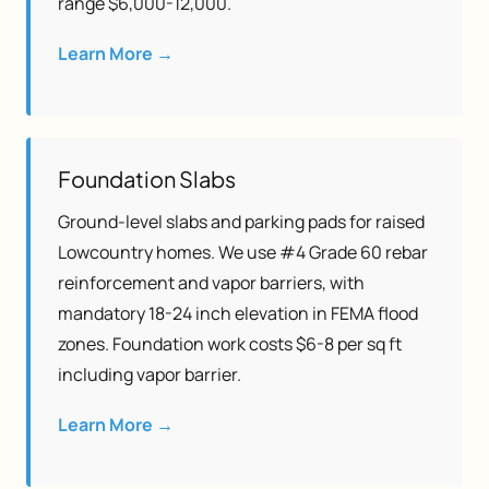
range $6,000-12,000.
Learn More →
Foundation Slabs
Ground-level slabs and parking pads for raised
Lowcountry homes. We use #4 Grade 60 rebar
reinforcement and vapor barriers, with
mandatory 18-24 inch elevation in FEMA flood
zones. Foundation work costs $6-8 per sq ft
including vapor barrier.
Learn More →