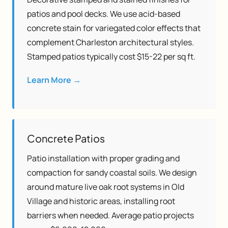
patios and pool decks. We use acid-based
concrete stain for variegated color effects that
complement Charleston architectural styles.
Stamped patios typically cost $15-22 per sq ft.
Learn More →
Concrete Patios
Patio installation with proper grading and
compaction for sandy coastal soils. We design
around mature live oak root systems in Old
Village and historic areas, installing root
barriers when needed. Average patio projects