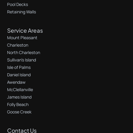
Pool Decks
Retaining Walls
Service Areas
Mount Pleasant
Charleston
North Charleston
Sullivan's Island
Isle of Palms
Daniel Island
Awendaw
McClellanville
James Island
Folly Beach
Goose Creek
Contact Us