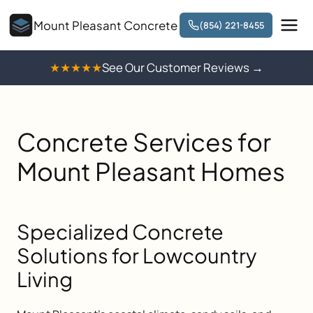
Mount Pleasant Concrete
(854) 221-8455
★★★★★
See Our Customer Reviews →
Concrete Services for
Mount Pleasant Homes
Specialized Concrete
Solutions for Lowcountry
Living