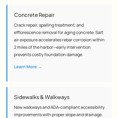
Concrete Repair
Crack repair, spalling treatment, and
efflorescence removal for aging concrete. Salt
air exposure accelerates rebar corrosion within
2 miles of the harbor—early intervention
prevents costly foundation damage.
Learn More →
Sidewalks & Walkways
New walkways and ADA-compliant accessibility
improvements with proper slope and drainage.