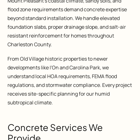
Mount Pleasant's coastal climate, sandy soils, and
flood zone requirements demand concrete expertise
beyond standard installation. We handle elevated
foundation slabs, proper drainage slope, and salt-air
resistant reinforcement for homes throughout
Charleston County.
From Old Village historic properties to newer
developments like I'On and Carolina Park, we
understand local HOA requirements, FEMA flood
regulations, and stormwater compliance. Every project
receives site-specific planning for our humid
subtropical climate.
Concrete Services We
Provide