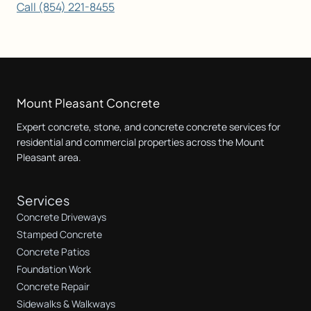
Call (854) 221-8455
Mount Pleasant Concrete
Expert concrete, stone, and concrete concrete services for
residential and commercial properties across the Mount
Pleasant area.
Services
Concrete Driveways
Stamped Concrete
Concrete Patios
Foundation Work
Concrete Repair
Sidewalks & Walkways