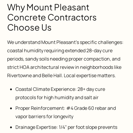
Why Mount Pleasant
Concrete Contractors
Choose Us
We understand Mount Pleasant's specific challenges:
coastal humidity requiring extended 28-day cure
periods, sandy soils needing proper compaction, and
strict HOA architectural review in neighborhoods like
Rivertowne and Belle Hall. Local expertise matters.
Coastal Climate Experience: 28+ day cure
protocols for high humidity and salt air
Proper Reinforcement: #4 Grade 60 rebar and
vapor barriers for longevity
Drainage Expertise: 1/4" per foot slope prevents