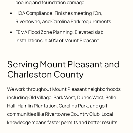
pooling and foundation damage
HOA Compliance: Finishes meeting I'On,
Rivertowne, and Carolina Park requirements
FEMA Flood Zone Planning: Elevated slab
installations in 40% of Mount Pleasant
Serving Mount Pleasant and
Charleston County
We work throughout Mount Pleasant neighborhoods
including Old Village, Park West, Dunes West, Belle
Hall, Hamlin Plantation, Carolina Park, and golf
communities like Rivertowne Country Club. Local
knowledge means faster permits and better results.