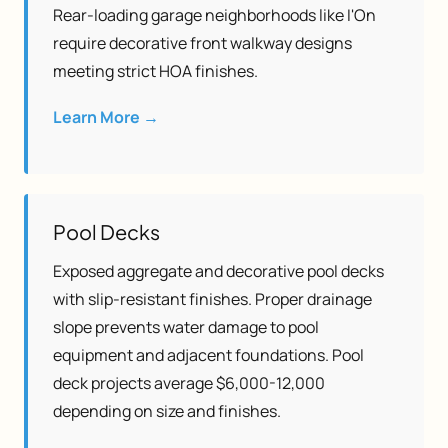
Rear-loading garage neighborhoods like I'On
require decorative front walkway designs
meeting strict HOA finishes.
Learn More →
Pool Decks
Exposed aggregate and decorative pool decks
with slip-resistant finishes. Proper drainage
slope prevents water damage to pool
equipment and adjacent foundations. Pool
deck projects average $6,000-12,000
depending on size and finishes.