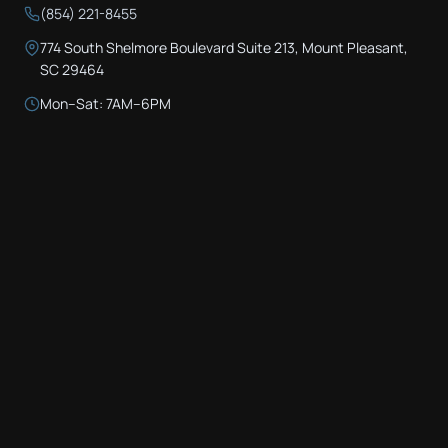
(854) 221-8455
774 South Shelmore Boulevard Suite 213, Mount Pleasant,
SC 29464
Mon–Sat: 7AM–6PM