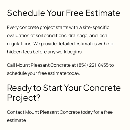
Schedule Your Free Estimate
Every concrete project starts with a site-specific
evaluation of soil conditions, drainage, and local
regulations. We provide detailed estimates with no
hidden fees before any work begins.
Call Mount Pleasant Concrete at (854) 221-8455 to
schedule your free estimate today.
Ready to Start Your Concrete
Project?
Contact Mount Pleasant Concrete today for a free
estimate