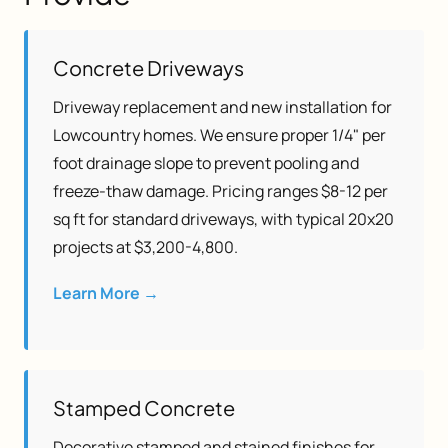
Concrete Driveways
Driveway replacement and new installation for
Lowcountry homes. We ensure proper 1/4" per
foot drainage slope to prevent pooling and
freeze-thaw damage. Pricing ranges $8-12 per
sq ft for standard driveways, with typical 20x20
projects at $3,200-4,800.
Learn More →
Stamped Concrete
Decorative stamped and stained finishes for