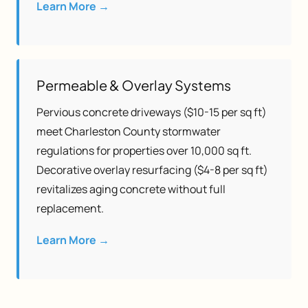
Learn More →
Permeable & Overlay Systems
Pervious concrete driveways ($10-15 per sq ft)
meet Charleston County stormwater
regulations for properties over 10,000 sq ft.
Decorative overlay resurfacing ($4-8 per sq ft)
revitalizes aging concrete without full
replacement.
Learn More →