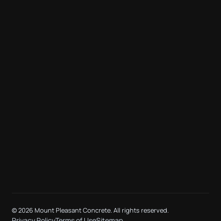
©
2026 Mount Pleasant Concrete. All rights reserved.
Privacy Policy
Terms of Use
Sitemap