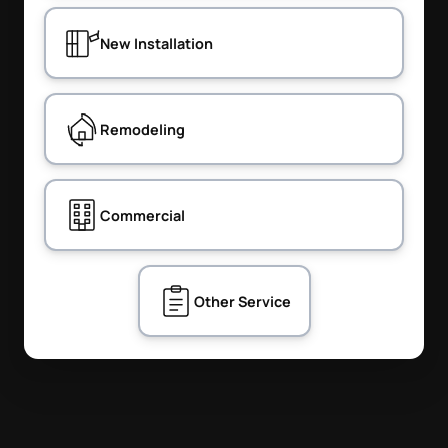
New Installation
Remodeling
Commercial
Other Service