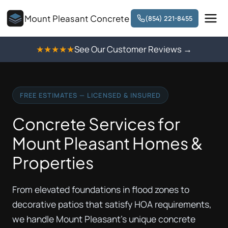
Mount Pleasant Concrete
(854) 221-8455
★★★★★
See Our Customer Reviews →
FREE ESTIMATES — LICENSED & INSURED
Concrete Services for
Mount Pleasant Homes &
Properties
From elevated foundations in flood zones to
decorative patios that satisfy HOA requirements,
we handle Mount Pleasant's unique concrete