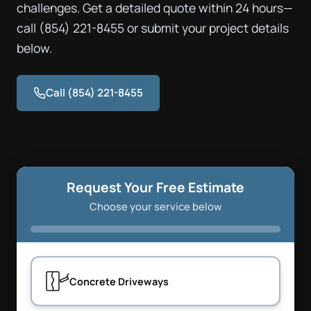
challenges. Get a detailed quote within 24 hours—
call (854) 221-8455 or submit your project details
below.
Call (854) 221-8455
Request Your Free Estimate
Choose your service below
Concrete Driveways