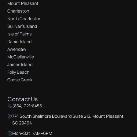
Mount Pleasant
Charleston
North Charleston
Sullivan's Island
Isle of Palms
Daniel Island
Awendaw
McClellanville
James Island
Folly Beach
Goose Creek
Contact Us
(854) 221-8455
774 South Shelmore Boulevard Suite 213, Mount Pleasant,
SC 29464
Mon–Sat: 7AM–6PM