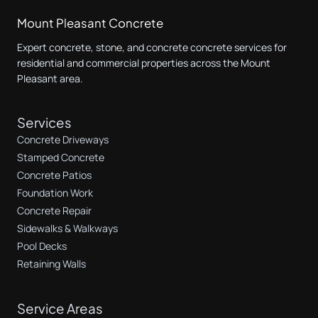
Mount Pleasant Concrete
Expert concrete, stone, and concrete concrete services for
residential and commercial properties across the Mount
Pleasant area.
Services
Concrete Driveways
Stamped Concrete
Concrete Patios
Foundation Work
Concrete Repair
Sidewalks & Walkways
Pool Decks
Retaining Walls
Service Areas