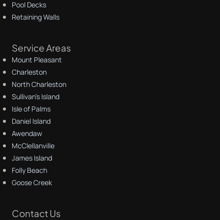
Pool Decks
Retaining Walls
Service Areas
Mount Pleasant
Charleston
North Charleston
Sullivan's Island
Isle of Palms
Daniel Island
Awendaw
McClellanville
James Island
Folly Beach
Goose Creek
Contact Us