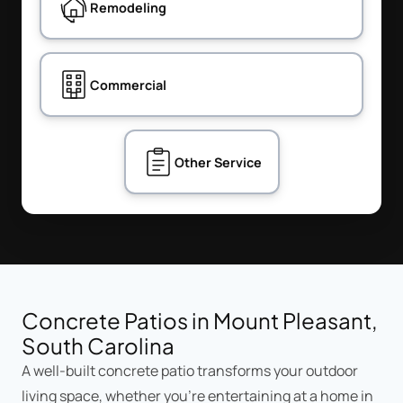
Remodeling
Commercial
Other Service
Concrete Patios in Mount Pleasant,
South Carolina
A well-built concrete patio transforms your outdoor
living space, whether you're entertaining at a home in