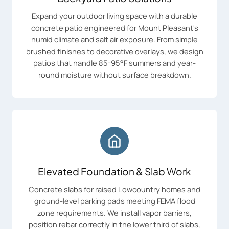
Expand your outdoor living space with a durable
concrete patio engineered for Mount Pleasant's
humid climate and salt air exposure. From simple
brushed finishes to decorative overlays, we design
patios that handle 85-95°F summers and year-
round moisture without surface breakdown.
Elevated Foundation & Slab Work
Concrete slabs for raised Lowcountry homes and
ground-level parking pads meeting FEMA flood
zone requirements. We install vapor barriers,
position rebar correctly in the lower third of slabs,