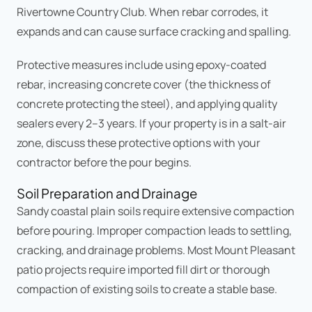
Rivertowne Country Club. When rebar corrodes, it
expands and can cause surface cracking and spalling.
Protective measures include using epoxy-coated
rebar, increasing concrete cover (the thickness of
concrete protecting the steel), and applying quality
sealers every 2–3 years. If your property is in a salt-air
zone, discuss these protective options with your
contractor before the pour begins.
Soil Preparation and Drainage
Sandy coastal plain soils require extensive compaction
before pouring. Improper compaction leads to settling,
cracking, and drainage problems. Most Mount Pleasant
patio projects require imported fill dirt or thorough
compaction of existing soils to create a stable base.