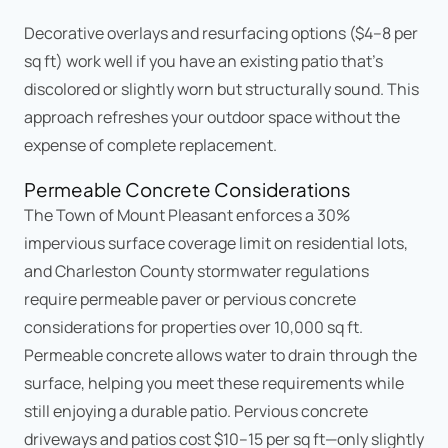
Decorative overlays and resurfacing options ($4–8 per
sq ft) work well if you have an existing patio that's
discolored or slightly worn but structurally sound. This
approach refreshes your outdoor space without the
expense of complete replacement.
Permeable Concrete Considerations
The Town of Mount Pleasant enforces a 30%
impervious surface coverage limit on residential lots,
and Charleston County stormwater regulations
require permeable paver or pervious concrete
considerations for properties over 10,000 sq ft.
Permeable concrete allows water to drain through the
surface, helping you meet these requirements while
still enjoying a durable patio. Pervious concrete
driveways and patios cost $10–15 per sq ft—only slightly