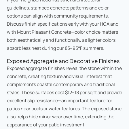
guidelines, stamped concrete patterns and color
options can align with community requirements.
Discuss finish specifications early with your HOA and
with Mount Pleasant Concrete—color choice matters
both aesthetically and functionally, as lighter colors
absorb less heat during our 85–95°F summers.
Exposed Aggregate and Decorative Finishes
Exposed aggregate finishes reveal the stone within the
concrete, creating texture and visual interest that
complements coastal contemporary and traditional
styles. These surfaces cost $12–18 per sq ft and provide
excellent slip resistance—an important feature for
patios near pools or water features. The exposed stone
also helps hide minor wear over time, extending the
appearance of your patio investment.