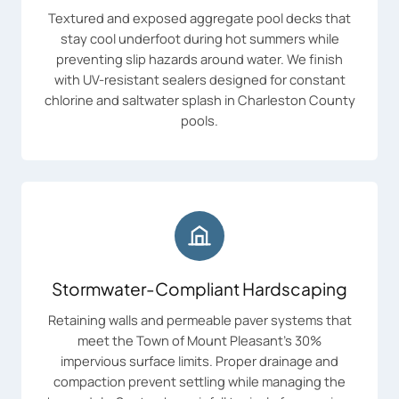
Textured and exposed aggregate pool decks that
stay cool underfoot during hot summers while
preventing slip hazards around water. We finish
with UV-resistant sealers designed for constant
chlorine and saltwater splash in Charleston County
pools.
Stormwater-Compliant Hardscaping
Retaining walls and permeable paver systems that
meet the Town of Mount Pleasant's 30%
impervious surface limits. Proper drainage and
compaction prevent settling while managing the