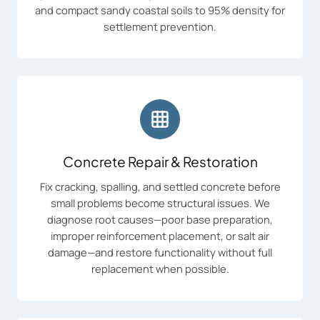
and compact sandy coastal soils to 95% density for
settlement prevention.
Concrete Repair & Restoration
Fix cracking, spalling, and settled concrete before
small problems become structural issues. We
diagnose root causes—poor base preparation,
improper reinforcement placement, or salt air
damage—and restore functionality without full
replacement when possible.