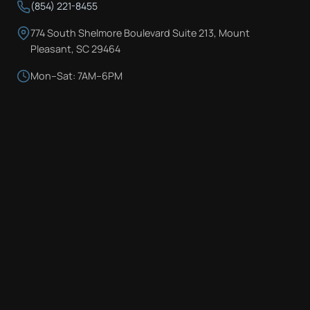
(854) 221-8455
774 South Shelmore Boulevard Suite 213, Mount
Pleasant, SC 29464
Mon–Sat: 7AM–6PM