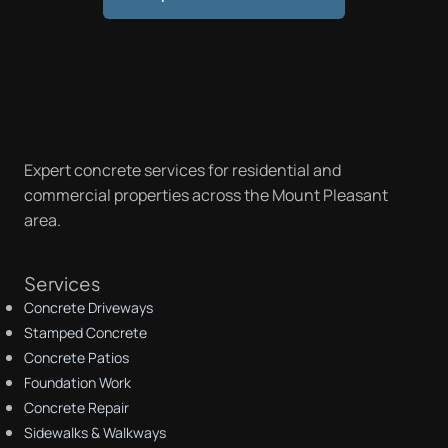
Mount Pleasant Concrete
Expert concrete services for residential and
commercial properties across the Mount Pleasant
area.
Services
Concrete Driveways
Stamped Concrete
Concrete Patios
Foundation Work
Concrete Repair
Sidewalks & Walkways