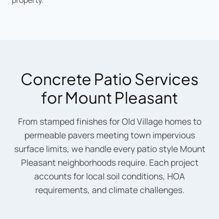
property.
Concrete Patio Services
for Mount Pleasant
From stamped finishes for Old Village homes to
permeable pavers meeting town impervious
surface limits, we handle every patio style Mount
Pleasant neighborhoods require. Each project
accounts for local soil conditions, HOA
requirements, and climate challenges.