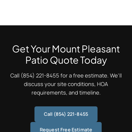
cycles during rare cold snaps. We recommend regular
All exterior flatwork needs 1/4" per foot slope away from
sealing every 2-3 years to prevent efflorescence and
structures—that's 2% grade minimum. For a 10-foot
spalling from moisture penetration.
patio, that's 2.5 inches of fall. Water pooling against
patios causes spalling, efflorescence, and freeze-thaw
damage. Proper slope protects your investment for
Get Your Mount Pleasant
decades.
Patio Quote Today
Call (854) 221-8455 for a free estimate. We'll
discuss your site conditions, HOA
requirements, and timeline.
Call (854) 221-8455
Request Free Estimate