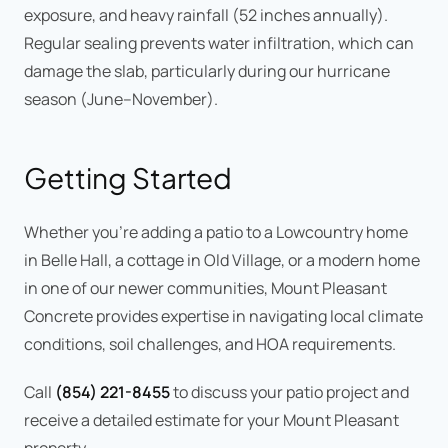
exposure, and heavy rainfall (52 inches annually).
Regular sealing prevents water infiltration, which can
damage the slab, particularly during our hurricane
season (June–November).
Getting Started
Whether you're adding a patio to a Lowcountry home
in Belle Hall, a cottage in Old Village, or a modern home
in one of our newer communities, Mount Pleasant
Concrete provides expertise in navigating local climate
conditions, soil challenges, and HOA requirements.
Call
(854) 221-8455
to discuss your patio project and
receive a detailed estimate for your Mount Pleasant