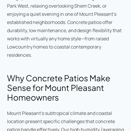
Park West, relaxing overlooking Shem Creek, or
enjoying a quiet evening in one of Mount Pleasant's
established neighborhoods. Concrete patios offer
durability, low maintenance, and design flexibility that
works with virtually any home style—from raised
Lowcountry homes to coastal contemporary
residences.
Why Concrete Patios Make
Sense for Mount Pleasant
Homeowners
Mount Pleasant's subtropical climate and coastal
location present specific challenges that concrete
patios handle effectively. Our high humidity (averaging