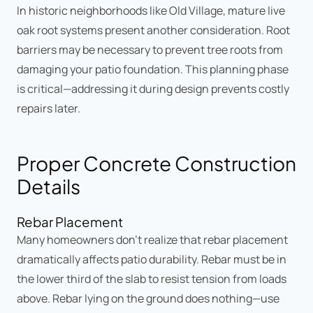
In historic neighborhoods like Old Village, mature live
oak root systems present another consideration. Root
barriers may be necessary to prevent tree roots from
damaging your patio foundation. This planning phase
is critical—addressing it during design prevents costly
repairs later.
Proper Concrete Construction
Details
Rebar Placement
Many homeowners don't realize that rebar placement
dramatically affects patio durability. Rebar must be in
the lower third of the slab to resist tension from loads
above. Rebar lying on the ground does nothing—use