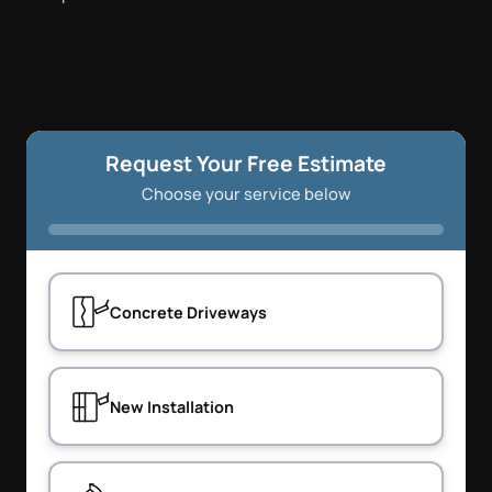
Request Your Free Estimate
Choose your service below
Concrete Driveways
New Installation