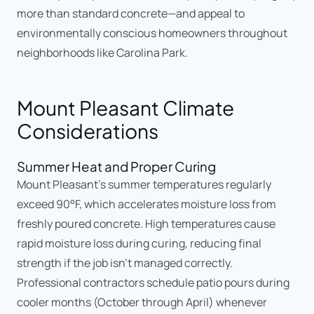
more than standard concrete—and appeal to
environmentally conscious homeowners throughout
neighborhoods like Carolina Park.
Mount Pleasant Climate
Considerations
Summer Heat and Proper Curing
Mount Pleasant's summer temperatures regularly
exceed 90°F, which accelerates moisture loss from
freshly poured concrete. High temperatures cause
rapid moisture loss during curing, reducing final
strength if the job isn't managed correctly.
Professional contractors schedule patio pours during
cooler months (October through April) whenever