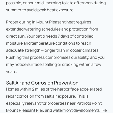
possible, or pour mid-morning to late afternoon during
summer to avoid peak heat exposure.
Proper curing in Mount Pleasant heat requires
extended watering schedules and protection from
direct sun. Your patio needs 7 days of controlled
moisture and temperature conditions to reach
adequate strength—longer than in cooler climates.
Rushing this process compromises durability, and you
may notice surface spalling or cracking within a few
years.
Salt Air and Corrosion Prevention
Homes within 2 miles of the harbor face accelerated
rebar corrosion from salt air exposure. This is
especially relevant for properties near Patriots Point,
Mount Pleasant Pier, and waterfront developments like