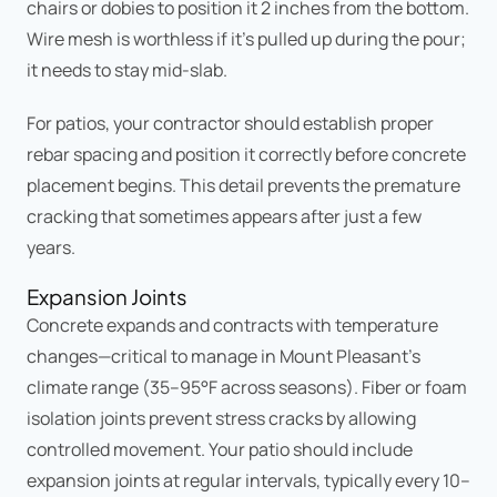
chairs or dobies to position it 2 inches from the bottom.
Wire mesh is worthless if it's pulled up during the pour;
it needs to stay mid-slab.
For patios, your contractor should establish proper
rebar spacing and position it correctly before concrete
placement begins. This detail prevents the premature
cracking that sometimes appears after just a few
years.
Expansion Joints
Concrete expands and contracts with temperature
changes—critical to manage in Mount Pleasant's
climate range (35–95°F across seasons). Fiber or foam
isolation joints prevent stress cracks by allowing
controlled movement. Your patio should include
expansion joints at regular intervals, typically every 10–