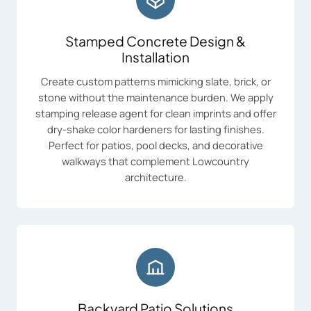
Stamped Concrete Design &
Installation
Create custom patterns mimicking slate, brick, or
stone without the maintenance burden. We apply
stamping release agent for clean imprints and offer
dry-shake color hardeners for lasting finishes.
Perfect for patios, pool decks, and decorative
walkways that complement Lowcountry
architecture.
Backyard Patio Solutions