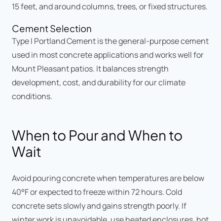
15 feet, and around columns, trees, or fixed structures.
Cement Selection
Type I Portland Cement is the general-purpose cement
used in most concrete applications and works well for
Mount Pleasant patios. It balances strength
development, cost, and durability for our climate
conditions.
When to Pour and When to
Wait
Avoid pouring concrete when temperatures are below
40°F or expected to freeze within 72 hours. Cold
concrete sets slowly and gains strength poorly. If
winter work is unavoidable, use heated enclosures, hot