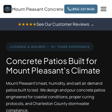
Mount Pleasant Concrete
(854) 221-8455
★★★★★
See Our Customer Reviews →
LICENSED & INSURED • 15+ YEARS EXPERIENCE
Concrete Patios Built for
Mount Pleasant's Climate
Mount Pleasant's heat, humidity, and salt air demand
patios built to last. We design and pour concrete patios
engineered for coastal conditions, proper curing
protocols, and Charleston County stormwater
compliance.