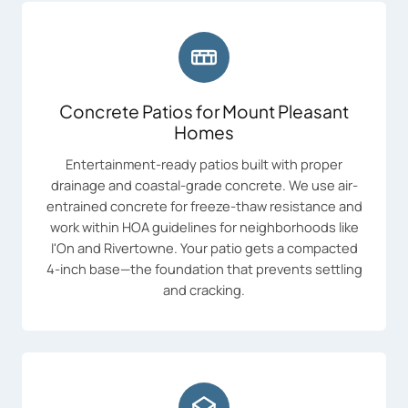
Concrete Patios for Mount Pleasant
Homes
Entertainment-ready patios built with proper
drainage and coastal-grade concrete. We use air-
entrained concrete for freeze-thaw resistance and
work within HOA guidelines for neighborhoods like
I'On and Rivertowne. Your patio gets a compacted
4-inch base—the foundation that prevents settling
and cracking.