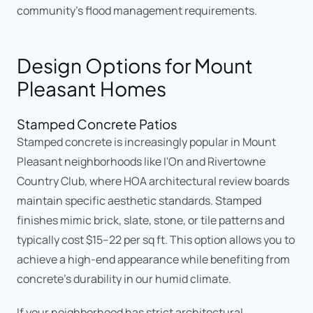
community's flood management requirements.
Design Options for Mount
Pleasant Homes
Stamped Concrete Patios
Stamped concrete is increasingly popular in Mount
Pleasant neighborhoods like I'On and Rivertowne
Country Club, where HOA architectural review boards
maintain specific aesthetic standards. Stamped
finishes mimic brick, slate, stone, or tile patterns and
typically cost $15–22 per sq ft. This option allows you to
achieve a high-end appearance while benefiting from
concrete's durability in our humid climate.
If your neighborhood has strict architectural