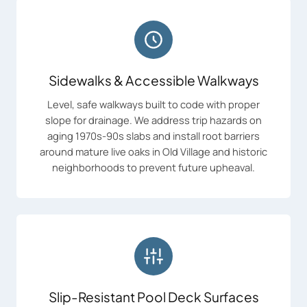
Sidewalks & Accessible Walkways
Level, safe walkways built to code with proper
slope for drainage. We address trip hazards on
aging 1970s-90s slabs and install root barriers
around mature live oaks in Old Village and historic
neighborhoods to prevent future upheaval.
Slip-Resistant Pool Deck Surfaces