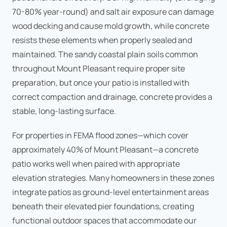
70-80% year-round) and salt air exposure can damage
wood decking and cause mold growth, while concrete
resists these elements when properly sealed and
maintained. The sandy coastal plain soils common
throughout Mount Pleasant require proper site
preparation, but once your patio is installed with
correct compaction and drainage, concrete provides a
stable, long-lasting surface.
For properties in FEMA flood zones—which cover
approximately 40% of Mount Pleasant—a concrete
patio works well when paired with appropriate
elevation strategies. Many homeowners in these zones
integrate patios as ground-level entertainment areas
beneath their elevated pier foundations, creating
functional outdoor spaces that accommodate our