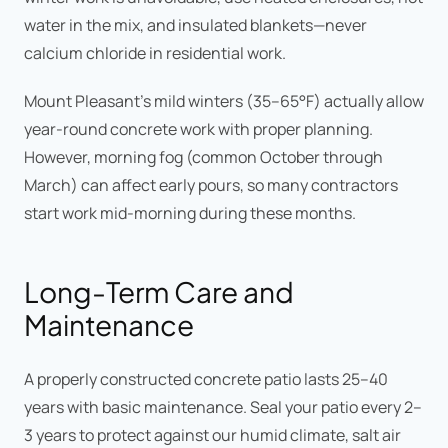
water in the mix, and insulated blankets—never
calcium chloride in residential work.
Mount Pleasant's mild winters (35–65°F) actually allow
year-round concrete work with proper planning.
However, morning fog (common October through
March) can affect early pours, so many contractors
start work mid-morning during these months.
Long-Term Care and
Maintenance
A properly constructed concrete patio lasts 25–40
years with basic maintenance. Seal your patio every 2–
3 years to protect against our humid climate, salt air