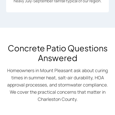
heavy July-September rainfall typical of our region.
Concrete Patio Questions
Answered
Homeowners in Mount Pleasant ask about curing
times in summer heat, salt-air durability, HOA
approval processes, and stormwater compliance.
We cover the practical concerns that matter in
Charleston County.